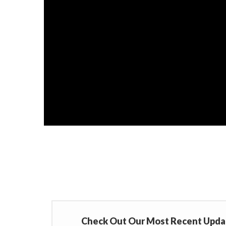
Check Out Our Most Recent Upda