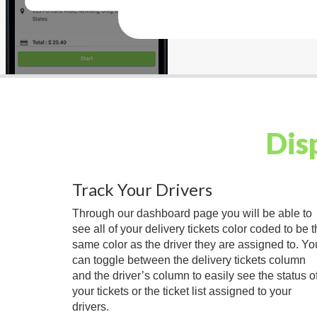
Dis
Track Your Drivers
Through our dashboard page you will be able to
see all of your delivery tickets color coded to be 
same color as the driver they are assigned to. Yo
can toggle between the delivery tickets column
and the driver’s column to easily see the status o
your tickets or the ticket list assigned to your
drivers.