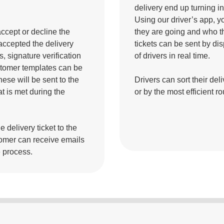
delivery end up turning 
Using our driver’s app, y
accept or decline the
they are going and who th
 accepted the delivery
tickets can be sent by dis
, signature verification
of drivers in real time.
ustomer templates can be
hese will be sent to the
Drivers can sort their del
t is met during the
or by the most efficient ro
 delivery ticket to the
omer can receive emails
e process.