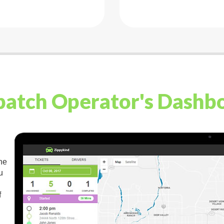
patch Operator's Dashb
the
u
f