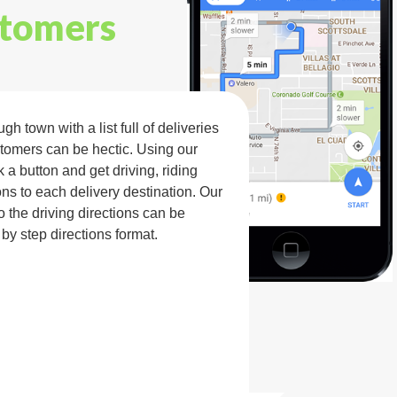
stomers
h town with a list full of deliveries
tomers can be hectic. Using our
k a button and get driving, riding
ns to each delivery destination. Our
the driving directions can be
 by step directions format.