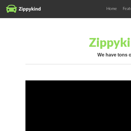
Home
Feat
Zippyki
We have tons o