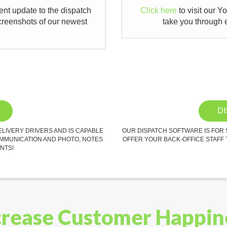
cent update to the dispatch
Click here
to visit our Y
creenshots of our newest
take you through e
D
ELIVERY DRIVERS AND IS CAPABLE
OUR DISPATCH SOFTWARE IS FOR
OMMUNICATION AND PHOTO, NOTES
OFFER YOUR BACK-OFFICE STAFF 
NTS!
crease Customer Happin