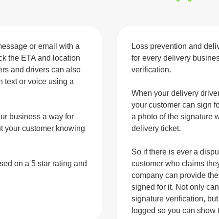
message or email with a
Loss prevention and deliv
rack the ETA and location
for every delivery busine
mers and drivers can also
verification.
text or voice using a
When your delivery driver 
your customer can sign fo
our business a way for
a photo of the signature 
out your customer knowing
delivery ticket.
So if there is ever a disp
ased on a 5
star rating and
customer who claims they 
company can provide the 
signed for it. Not only c
signature verification, b
logged so you can show t