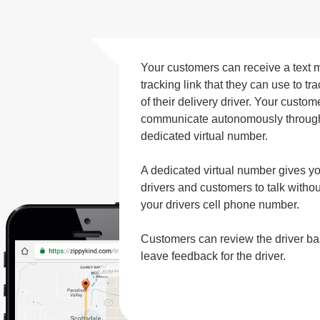
Your customers can receive a text 
tracking link that they can use to t
of their delivery driver. Your custo
communicate autonomously through 
dedicated virtual number.
A dedicated virtual number gives y
drivers and customers to talk with
your drivers cell phone number.
Customers can review the driver b
leave feedback for the driver.