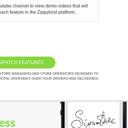
outube channel to view demo videos that will
ach feature in the Zippykind platform.
ISPATCH FEATURES
 STORE MANAGERS AND STORE OPERATORS DESIGNED TO
TOTAL OVERSIGHT OVER YOUR DRIVERS AND DELIVERIES!
ess