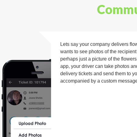
Commun
Lets say your company delivers flo
wants to see photos of the recipient
perhaps just a picture of the flower
app, your driver can take photos an
delivery tickets and send them to y
accompanied by a custom message