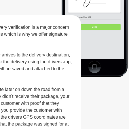
ery verification is a major concern
ss which is why we offer signature
arrives to the delivery destination,
r the delivery using the drivers app,
will be saved and attached to the
ute later on down the road from a
didn't receive their package, your
customer with proof that they
an you provide the customer with
ut the drivers GPS coordinates are
hat the package was signed for at