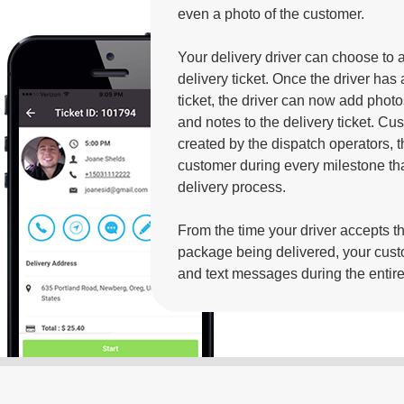
even a photo of the customer.
Your delivery driver can choose to 
delivery ticket. Once the driver has
ticket, the driver can now add photos
and notes to the delivery ticket. C
created by the dispatch operators, t
customer during every milestone tha
delivery process.
From the time your driver accepts the
package being delivered, your cust
and text messages during the entir