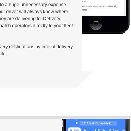
into a huge unnecessary expense.
our driver will always know where
ey are delivering to. Delivery
patch operators directly to your fleet
ivery destinations by time of delivery
ute.