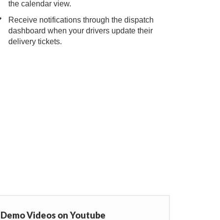
the calendar view.
Receive notifications through the dispatch
dashboard when your drivers update their
delivery tickets.
r Demo Videos on Youtube