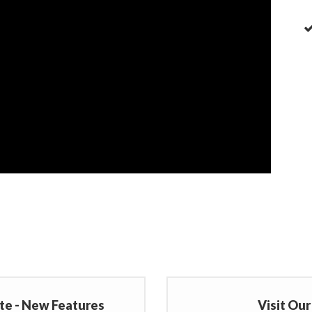
te - New Features
Visit Ou