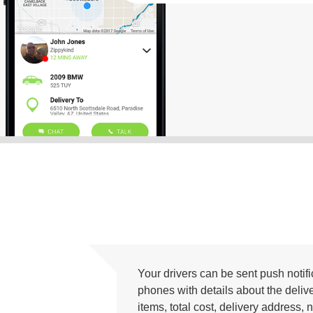
Your drivers can be sent push notific
phones with details about the deliv
items, total cost, delivery addres