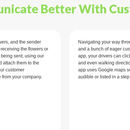
icate Better With Cu
wers, and the sender
Navigating your way throug
 receiving the flowers or
and a bunch of eager cus
s being sent; using our
app, your drivers can clic
d attach them to the
and even walking directio
our customer
app uses Google maps so 
 from your company.
audible or listed in a step