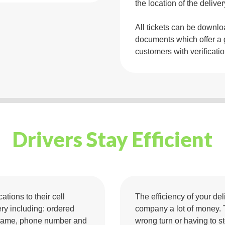
the location of the deliver
All tickets can be downl
documents which offer a 
customers with verificati
Drivers Stay Efficient
ations to their cell
The efficiency of your de
ery including: ordered
company a lot of money. 
s, name, phone number and
wrong turn or having to st