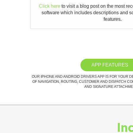
Click here
to visit a blog post on the most re
software which includes descriptions and s
features.
APP FEATURES
OUR IPHONE AND ANDROID DRIVERS APP IS FOR YOUR D
OF NAVIGATION, ROUTING, CUSTOMER AND DISPATCH C
AND SIGNATURE ATTACHME
In