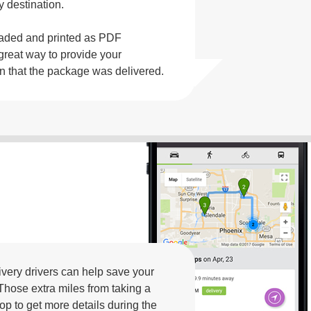
y destination.
oaded and printed as PDF
great way to provide your
on that the package was delivered.
livery drivers can help save your
Those extra miles from taking a
op to get more details during the