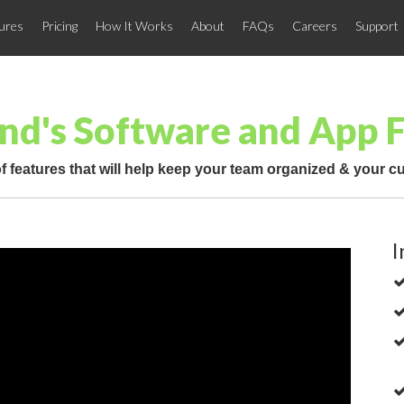
ures
Pricing
How It Works
About
FAQs
Careers
Support
nd's Software and App 
f features that will help keep your team organized & your 
I