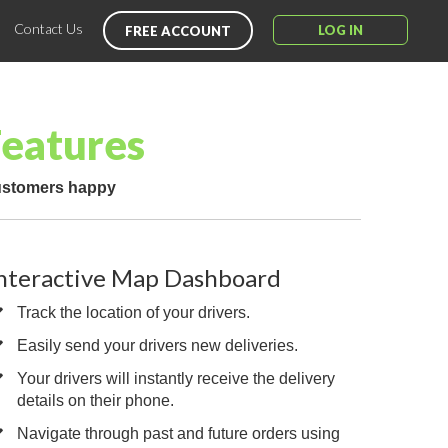
Contact Us
LOG IN
FREE ACCOUNT
Features
customers happy
nteractive Map Dashboard
Track the location of your drivers.
Easily send your drivers new deliveries.
Your drivers will instantly receive the delivery
details on their phone.
Navigate through past and future orders using