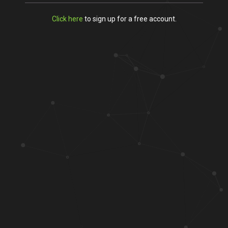
Click here
to sign up for a free account.