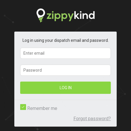
Log in using your dispatch email and password.
LOG IN
Remember me
Forgot password?