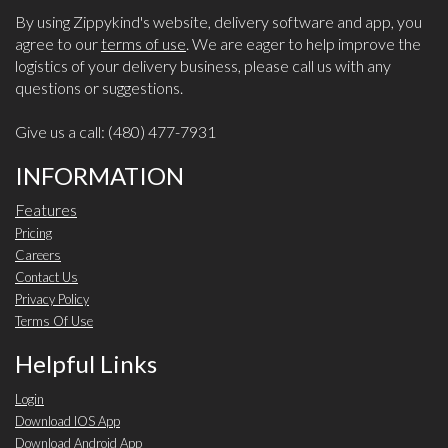
By using Zippykind's website, delivery software and app, you
agree to our
terms of use
. We are eager to help improve the
logistics of your delivery business, please call us with any
questions or suggestions.
Give us a call: (480) 477-7931
INFORMATION
Features
Pricing
Careers
Contact Us
Privacy Policy
Terms Of Use
Helpful Links
Login
Download IOS App
Download Android App