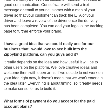
good communication. Our software will send a text
message or email to your customer with a map of your
driver so that your customer can track the ETA of your
driver and leave a reveiw of the driver once the delivery
has been completed. You can add your logo to the tracking
page to further enforce your brand.
I have a great idea that we could really use for our
business that I would love to see built into the
Zippykind platform, can you guys add it?
It really depends on the idea and how useful it will be to
other users on the platform. We love creative ideas and
welcome them with open arms. If we decide to not work on
your idea right now, it doesn't mean that we won't entertain
the idea later. Everything is about timing, so it really needs
to make sense for us to build it.
What forms of payment do you accept for the paid
account plans?