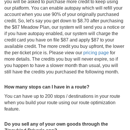
you will be asked to purchase more credit to keep using
our platform. You can enable autopay which will refill your
account when you use 90% of your originally purchased
credit. So, let's say you get down to $8.70 after purchasing
the $87 Meadow Plan, our system will send you a notice or
if you have autopay enabled, our system will charge the
credit card you have on file $87 and apply $87 to your
available credit. The more credit you buy upfront, the lower
the per-ticket price is. Please view our
pricing page
for
more details. The credits you buy will never expire, so if
you happen to have a slower month than usual, you will
still have the credits you purchased the following month.
How many stops can I have in a route?
You can have up to 200 stops / destinations in your route
when you build your route using our route optimization
feature.
Do you sell any of your own goods through the