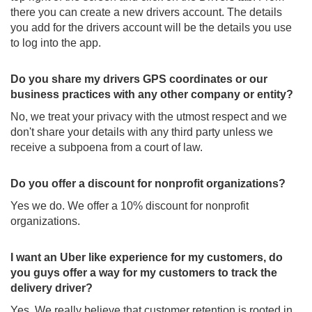
there you can create a new drivers account. The details
you add for the drivers account will be the details you use
to log into the app.
Do you share my drivers GPS coordinates or our
business practices with any other company or entity?
No, we treat your privacy with the utmost respect and we
don't share your details with any third party unless we
receive a subpoena from a court of law.
Do you offer a discount for nonprofit organizations?
Yes we do. We offer a 10% discount for nonprofit
organizations.
I want an Uber like experience for my customers, do
you guys offer a way for my customers to track the
delivery driver?
Yes. We really believe that customer retention is rooted in