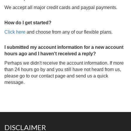
We accept all major credit cards and paypal payments.
How do I get started?
Click here
and choose from any of our flexible plans.
I submitted my account information for a new account
hours ago and I haven't received a reply?
Perhaps we didn't receive the account information. If more
than 24 hours go by and you still have not heard from us,
please go to our contact page and send us a quick
message.
DISCLAIMER