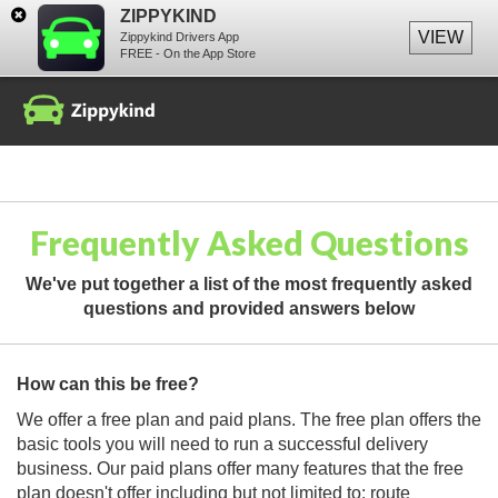
ZIPPYKIND
VIEW
Zippykind Drivers App
FREE - On the App Store
Frequently Asked Questions
We've put together a list of the most frequently asked
questions and provided answers below
How can this be free?
We offer a free plan and paid plans. The free plan offers the
basic tools you will need to run a successful delivery
business. Our paid plans offer many features that the free
plan doesn't offer including but not limited to: route