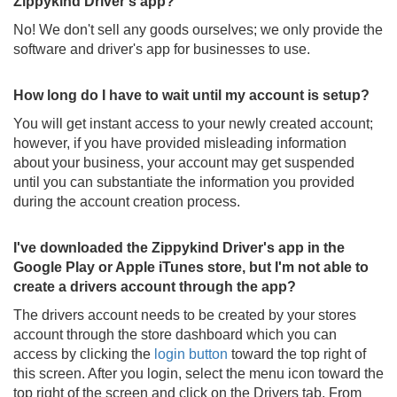
Zippykind Driver's app?
No! We don't sell any goods ourselves; we only provide the
software and driver's app for businesses to use.
How long do I have to wait until my account is setup?
You will get instant access to your newly created account;
however, if you have provided misleading information
about your business, your account may get suspended
until you can substantiate the information you provided
during the account creation process.
I've downloaded the Zippykind Driver's app in the
Google Play or Apple iTunes store, but I'm not able to
create a drivers account through the app?
The drivers account needs to be created by your stores
account through the store dashboard which you can
access by clicking the
login button
toward the top right of
this screen. After you login, select the menu icon toward the
top right of the screen and click on the Drivers tab. From