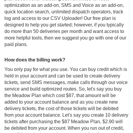
optimization as an add-on, SMS and Voice as an add-on,
quick location search, unlimited dispatch operators, track
log and access to our CSV Uploader! Our free plan is
designed to help you get started; however, if you typically
do more than 50 deliveries per month and want access to
more helpful tools, then we suggest you go with one of our
paid plans.
How does the billing work?
You only pay for what you use. You can buy credit which is
held in your account and can be used to create delivery
tickets, send SMS messages, make calls through our voice
service and build optimized routes. So, let's say you buy
the Meadow Plan which cost $87, that amount will be
added to your account balance and as you create new
delivery tickets, the cost of those tickets will be debited
from your account balance. Let's say you create 10 delivery
tickets after purchasing the $87 Meadow Plan, $2.90 will
be debited from your account. When you run out of credit,